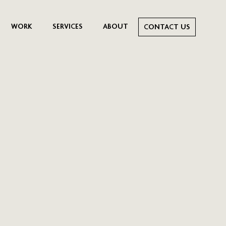
WORK
SERVICES
ABOUT
CONTACT US