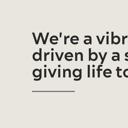
We're a vib
driven by a
giving life 