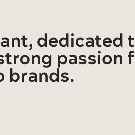
rant, dedicated
 strong passion 
to brands.