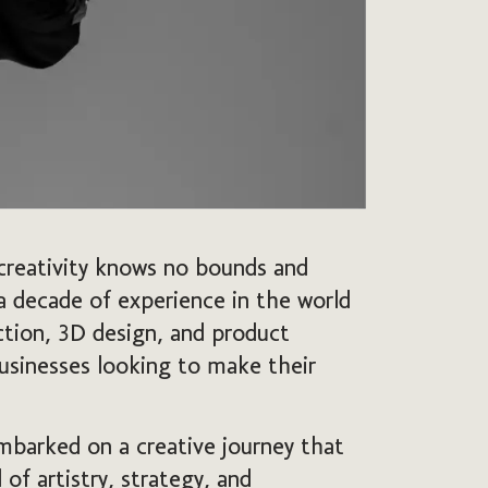
creativity knows no bounds and
 a decade of experience in the world
uction, 3D design, and product
usinesses looking to make their
mbarked on a creative journey that
of artistry, strategy, and