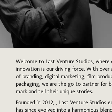
Welcome to Last Venture Studios, where 
innovation is our driving force. With over
of branding, digital marketing, film prod
packaging, we are the go-to partner for b
mark and tell their unique stories.
Founded in 2012, , Last Venture Studios e
has since evolved into a harmonious blend 