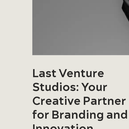
Last Venture
Studios: Your
Creative Partner
for Branding and
Innovation