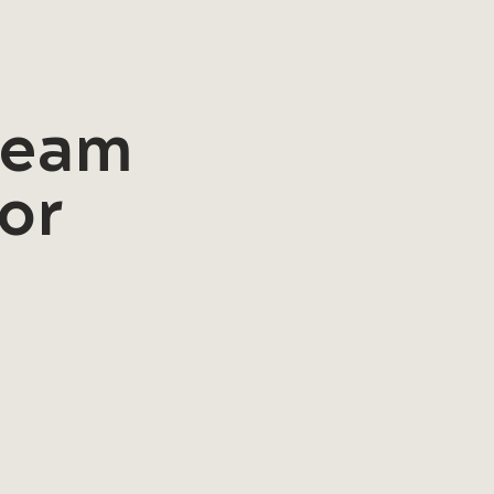
 team
for